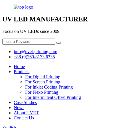
UV LED MANUFACTURER
Focus on UV LEDs since 2009
info@uvet-printing.com
+86 (0)769-8173 6335
Home
Products
For Digital Printing
For Screen Printing
For Inkjet Coding Printing
For Flexo Printing
For Intermittent Offset Printing
Case Studies
News
About UVET
Contact Us
English