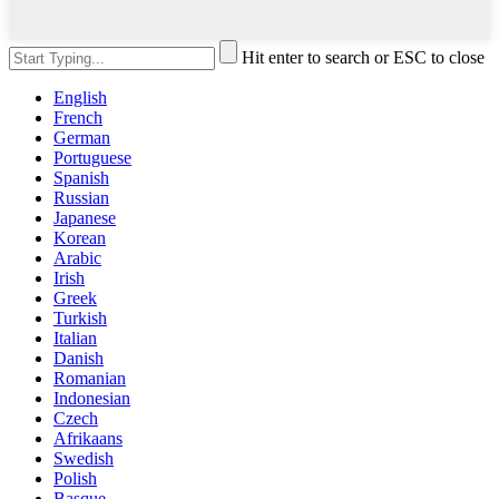
Hit enter to search or ESC to close
English
French
German
Portuguese
Spanish
Russian
Japanese
Korean
Arabic
Irish
Greek
Turkish
Italian
Danish
Romanian
Indonesian
Czech
Afrikaans
Swedish
Polish
Basque