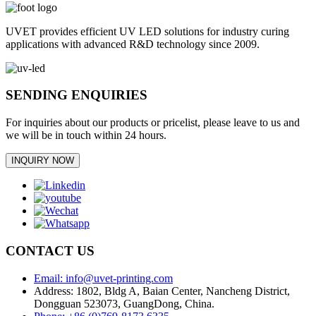
UVET provides efficient UV LED solutions for industry curing
applications with advanced R&D technology since 2009.
SENDING ENQUIRIES
For inquiries about our products or pricelist, please leave to us and
we will be in touch within 24 hours.
INQUIRY NOW
CONTACT US
Email: info@uvet-printing.com
Address: 1802, Bldg A, Baian Center, Nancheng District,
Dongguan 523073, GuangDong, China.