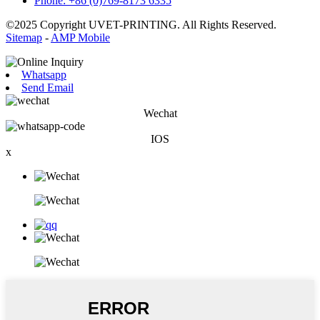
Phone: +86 (0)769-8173 6335
©2025 Copyright UVET-PRINTING. All Rights Reserved.
Sitemap
-
AMP Mobile
Whatsapp
Send Email
Wechat
IOS
x