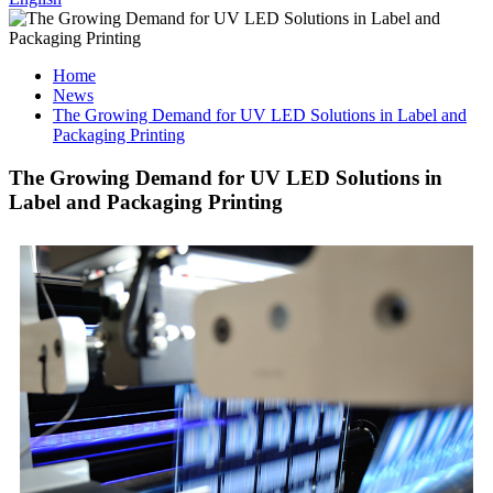
Home
News
The Growing Demand for UV LED Solutions in Label and
Packaging Printing
The Growing Demand for UV LED Solutions in
Label and Packaging Printing