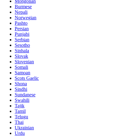
Mongolian
Burmese
Nepali
Norwegian
Pashto
Persian
Punjabi
Serbian
Sesotho
Sinhala
Slovak
Slovenian
Somali
Samoan
Scots Gaelic
Shona
Sindhi
Sundanese
Swahili
Tajik
Tamil
Telugu
Thai
Ukrainian
Urdu