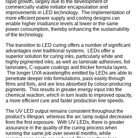
rapid growth, largely due to the development of
commercially viable initiator encapsulation and
improvements in LED technology. The implementation of
more efficient power supply and cooling designs can
enable higher irradiance levels at lower or the same
power consumption, thereby enhancing the sustainability
of the technology.
The transition to LED curing offers a number of significant
advantages over traditional systems. LEDs offer a
superior solution for curing inks, particularly white and
highly pigmented inks, as well as laminate adhesives, foil
laminates, C-square coatings and thicker formula layers.
The longer UVA wavelengths emitted by LEDs are able to
penetrate deeper into formulations, pass easily through
films and foils, and are less absorbed by colour-producing
pigments. This results in greater energy input into the
chemical reaction, which in turn leads to improved opacity,
a more efficient cure and faster production line speeds.
The UV LED output remains consistent throughout the
product’s lifespan, whereas the arc lamp output decreases
from the first exposure. With UV LEDs, there is greater
assurance in the quality of the curing process when
running the same job over several months, while