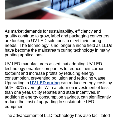
As market demands for sustainability, efficiency and
quality continue to grow, label and packaging converters
are looking to UV LED solutions to meet their curing
needs. The technology is no longer a niche field as LEDs
have become the mainstream curing technology in many
printing applications.
UV LED manufacturers assert that adopting UV LED
technology enables companies to reduce their carbon
footprint and increase profits by reducing energy
consumption, preventing pollution and reducing waste.
Upgrading to
UV LED curing
can reduce energy costs by
50%–80% overnight. With a return on investment of less
than one year, utility rebates and state incentives, in
addition to energy consumption savings, can significantly
reduce the cost of upgrading to sustainable LED
equipment.
The advancement of LED technology has also facilitated