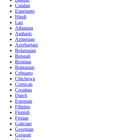
Catalan
Esperanto
Hindi
Lao
Albanian
Amharic
Armenian
Azerbaijani
Belarusian
Bengali
Bosnian
Bulgarian
Cebuano
Chichewa
Corsican
Croatian
Dutch
Estonian
Filipino
Finnish
Frisian
Galician
Georgian
Gujarati