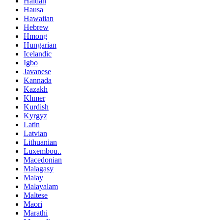
Haitian
Hausa
Hawaiian
Hebrew
Hmong
Hungarian
Icelandic
Igbo
Javanese
Kannada
Kazakh
Khmer
Kurdish
Kyrgyz
Latin
Latvian
Lithuanian
Luxembou..
Macedonian
Malagasy
Malay
Malayalam
Maltese
Maori
Marathi