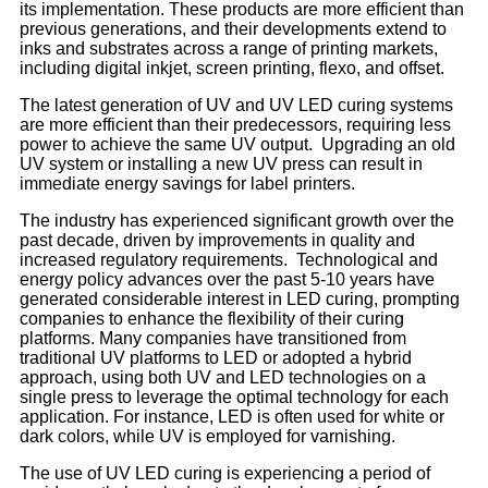
its implementation. These products are more efficient than
previous generations, and their developments extend to
inks and substrates across a range of printing markets,
including digital inkjet, screen printing, flexo, and offset.
The latest generation of UV and UV LED curing systems
are more efficient than their predecessors, requiring less
power to achieve the same UV output. Upgrading an old
UV system or installing a new UV press can result in
immediate energy savings for label printers.
The industry has experienced significant growth over the
past decade, driven by improvements in quality and
increased regulatory requirements. Technological and
energy policy advances over the past 5-10 years have
generated considerable interest in LED curing, prompting
companies to enhance the flexibility of their curing
platforms. Many companies have transitioned from
traditional UV platforms to LED or adopted a hybrid
approach, using both UV and LED technologies on a
single press to leverage the optimal technology for each
application. For instance, LED is often used for white or
dark colors, while UV is employed for varnishing.
The use of UV LED curing is experiencing a period of