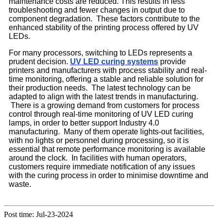
maintenance costs are reduced. This results in less
troubleshooting and fewer changes in output due to
component degradation. These factors contribute to the
enhanced stability of the printing process offered by UV
LEDs.
For many processors, switching to LEDs represents a
prudent decision.
UV LED curing systems
provide
printers and manufacturers with process stability and real-
time monitoring, offering a stable and reliable solution for
their production needs. The latest technology can be
adapted to align with the latest trends in manufacturing.
There is a growing demand from customers for process
control through real-time monitoring of UV LED curing
lamps, in order to better support Industry 4.0
manufacturing. Many of them operate lights-out facilities,
with no lights or personnel during processing, so it is
essential that remote performance monitoring is available
around the clock. In facilities with human operators,
customers require immediate notification of any issues
with the curing process in order to minimise downtime and
waste.
Post time: Jul-23-2024